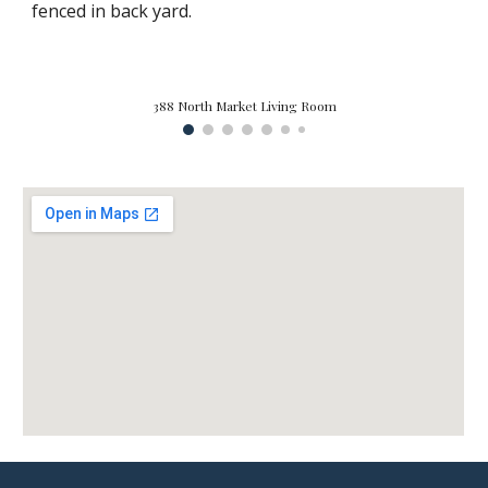
fenced in back yard.
388 North Market Living Room