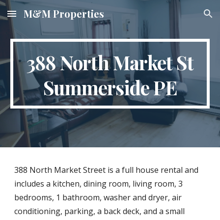
M&M Properties
Skip to main content
Skip to navigation
388 North Market St
Summerside PE
388 North Market Street is a full house rental and
includes a kitchen, dining room, living room, 3
bedrooms, 1 bathroom, washer and dryer, air
conditioning, parking, a back deck, and a small