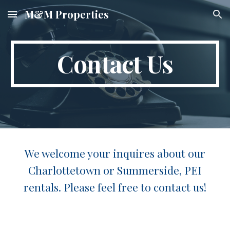
M&M Properties
Skip to main content
Skip to navigation
Contact Us
We welcome your inquires about our
Charlottetown or Summerside, PEI
rentals. Please feel free to contact us!