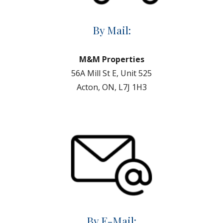
By Mail:
M&M Properties
56A Mill St E, Unit 525
Acton, ON, L7J 1H3
By E-Mail: