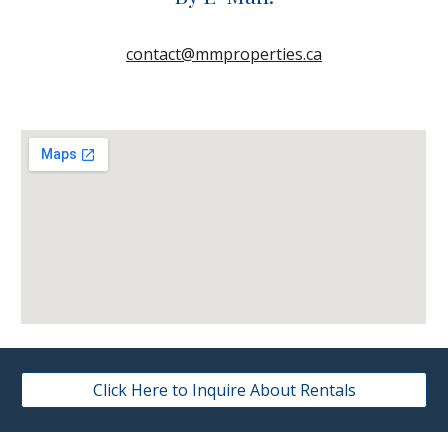
contact@mmproperties.ca
Click Here to Inquire About Rentals