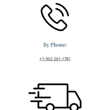
By Phone:
+1-902-201-1781