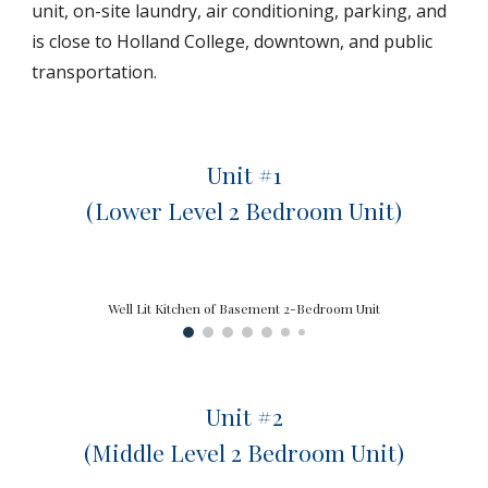
unit, on-site laundry, air conditioning, parking, and
is close to Holland College, downtown, and public
transportation.
Unit #1
(Lower Level 2 Bedroom Unit)
Well Lit Kitchen of Basement 2-Bedroom Unit
Unit #
2
(
Middle
Level 2 Bedroom Unit)