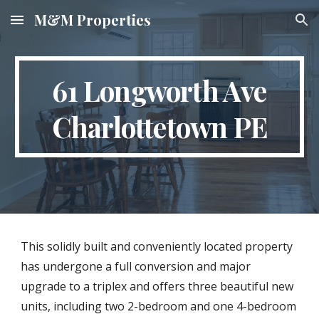
M&M Properties
Skip to main content
Skip to navigation
61 Longworth Ave
Charlottetown PE
This solidly built and conveniently located property
has undergone a full conversion and major
upgrade to a triplex and offers three beautiful new
units, including two 2-bedroom and one 4-bedroom