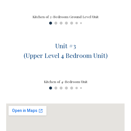
Kitchen of 2-Bedroom Ground Level Unit
Unit #
3
(
Upper
Level
4
Bedroom Unit)
Kitchen of 4-Bedroom Unit