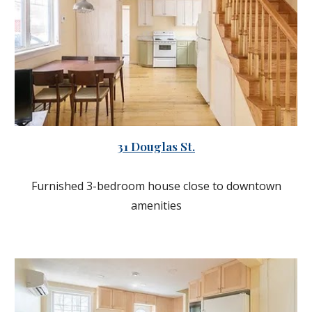
31 Douglas St.
Furnished 3-bedroom house close to downtown
amenities