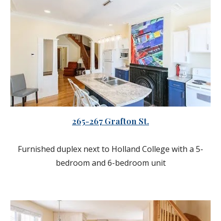
265-267 Grafton St.
Furnished duplex next to Holland College with a 5-
bedroom and 6-bedroom unit