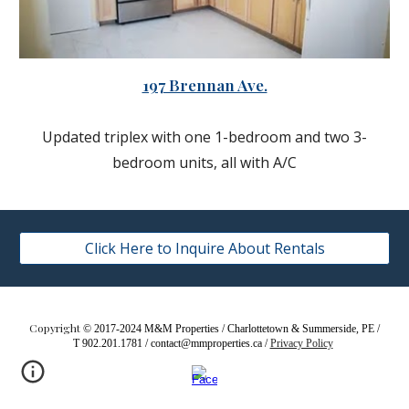
197 Brennan Ave.
Updated triplex with one 1-bedroom and two 3-
bedroom units, all with A/C
Click Here to Inquire About Rentals
Copyright
© 2017-2024 M&M Properties / Charlottetown & Summerside, PE /
T 902.201.1781 / contact@mmproperties.ca /
Privacy Policy