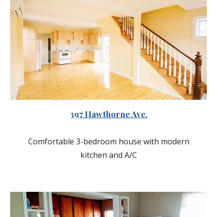
397 Hawthorne Ave.
Comfortable 3-bedroom house with modern
kitchen and A/C