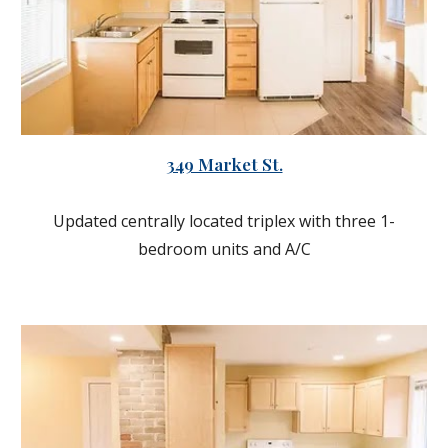
349 Market St.
Updated centrally located triplex with three 1-
bedroom units and A/C