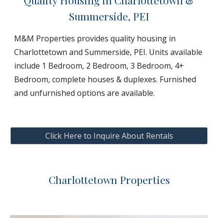
Quality Housing in Charlottetown &
Summerside, PEI
M&M Properties provides quality housing in
Charlottetown and Summerside, PEI. Units available
include 1 Bedroom, 2 Bedroom, 3 Bedroom, 4+
Bedroom, complete houses & duplexes. Furnished
and unfurnished options are available.
Click Here to Inquire About Rentals
Charlottetown Properties