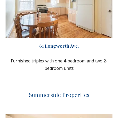
61 Longworth Ave.
Furnished triplex with one 4-bedroom and two 2-
bedroom units
Summerside
Properties