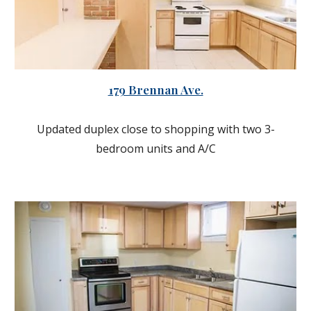
179 Brennan Ave.
Updated duplex close to shopping with two 3-
bedroom units and A/C