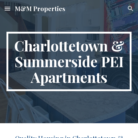
M&M Properties
Skip to main content
Skip to navigation
Charlottetown &
Summerside PEI
Apartments