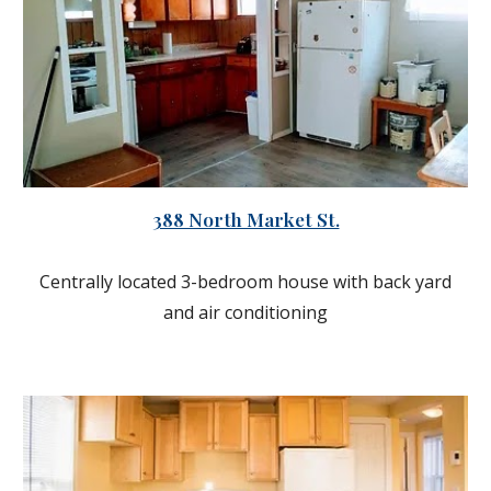
388 North Market St.
Centrally located 3-bedroom house with back yard
and air conditioning